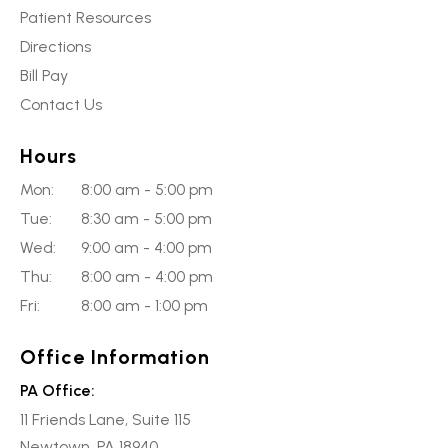
Patient Resources
Directions
Bill Pay
Contact Us
Hours
Mon:
8:00 am - 5:00 pm
Tue:
8:30 am - 5:00 pm
Wed:
9:00 am - 4:00 pm
Thu:
8:00 am - 4:00 pm
Fri:
8:00 am - 1:00 pm
Office Information
PA Office:
11 Friends Lane, Suite 115
Newtown, PA 18940