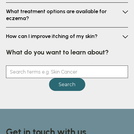
What treatment options are available for
eczema?
How can I improve itching of my skin?
What do you want to learn about?
Get in touch with us