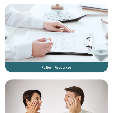
Patient Resources