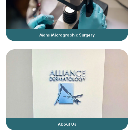
Mohs Micrographic Surgery
About Us