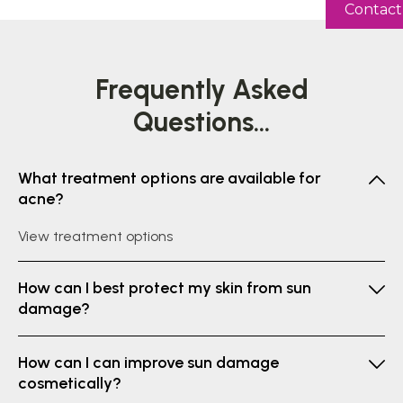
Contact
Frequently
Asked
Questions...
What treatment options are available for
acne?
View treatment options
How can I best protect my skin from sun
damage?
How can I can improve sun damage
cosmetically?