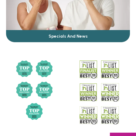
Specials And News