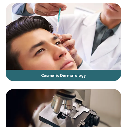
Cosmetic Dermatology