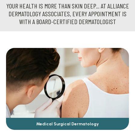
YOUR HEALTH IS MORE THAN SKIN DEEP... AT ALLIANCE
DERMATOLOGY ASSOCIATES, EVERY APPOINTMENT IS
WITH A BOARD-CERTIFIED DERMATOLOGIST
Medical Surgical Dermatology