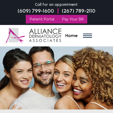
Call for an appointment:
(609) 799-1600
(267) 789-2110
|
Patient Portal
Pay Your Bill
Home