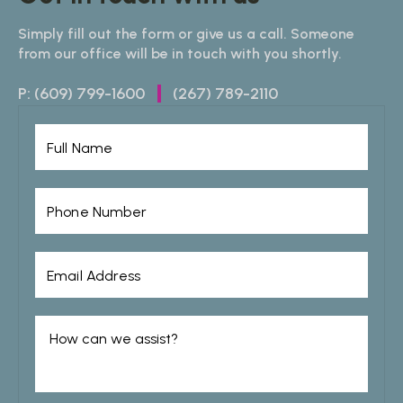
Simply fill out the form or give us a call. Someone
from our office will be in touch with you shortly.
P:
(609) 799-1600
(267) 789-2110
|
Full Name
Phone Number
Email Address