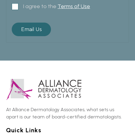
I agree to the
Terms of Use
At Alliance Dermatology Associates, what sets us
apart is our team of board-certified dermatologists.
Quick Links